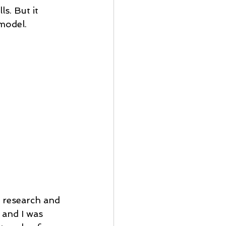
s. But it 
model.
d research and 
 and I was 