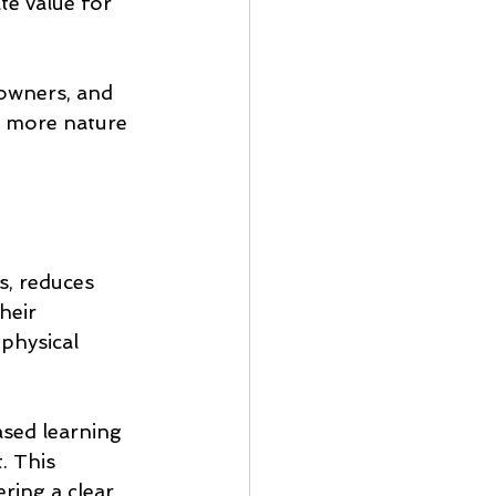
te value for 
 owners, and 
g more nature 
, reduces 
heir 
 physical 
sed learning 
. This 
ing a clear, 