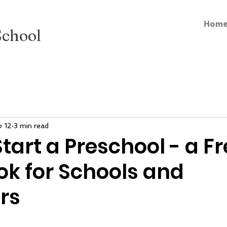
Hom
School
b 12
3 min read
tart a Preschool - a F
k for Schools and
rs