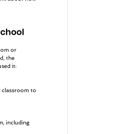
school
oom or 
d, the 
sed it: