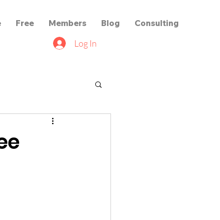
e
Free
Members
Blog
Consulting
Log In
ree