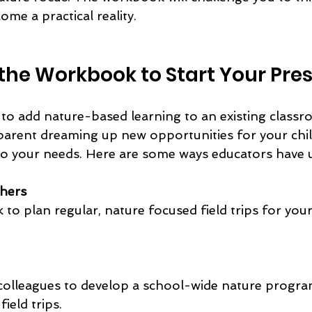
ome a practical reality.
the Workbook to Start Your Pre
o add nature-based learning to an existing classr
parent dreaming up new opportunities for your chil
 your needs. Here are some ways educators have u
chers
ield trips.