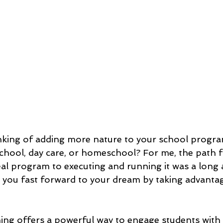
king of adding more nature to your school program,
chool, day care, or homeschool? For me, the path 
al program to executing and running it was a long 
p you fast forward to your dream by taking advanta
ing offers a powerful way to engage students with 