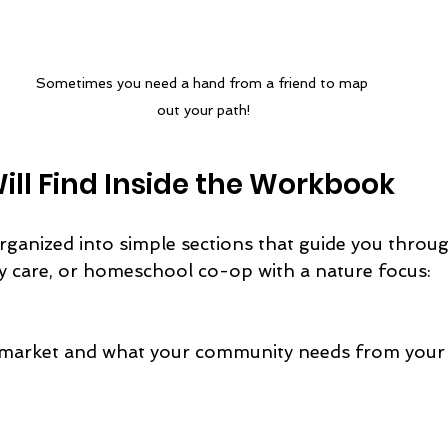
Sometimes you need a hand from a friend to map 
out your path!
ll Find Inside the Workbook
ganized into simple sections that guide you throug
y care, or homeschool co-op with a nature focus: