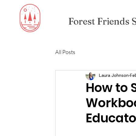
Forest Friends 
All Posts
Laura Johnson
Fe
How to S
Workboo
Educato