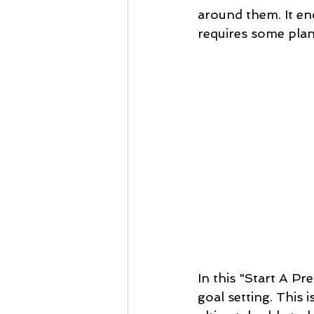
around them. It enco
requires some plan
In this "Start A Pr
goal setting. This 