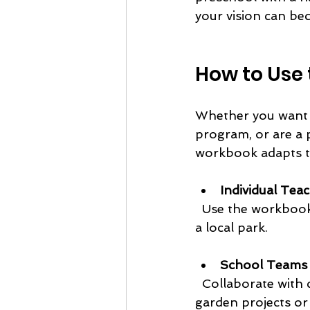
your vision can bec
How to Use 
Whether you want t
program, or are a 
workbook adapts to
Individual Tea
  Use the workbook to plan regular, nature focused field trips for your classroom to 
a local park.
School Teams
  Collaborate with colleagues to develop a school-wide nature program, including 
garden projects or f