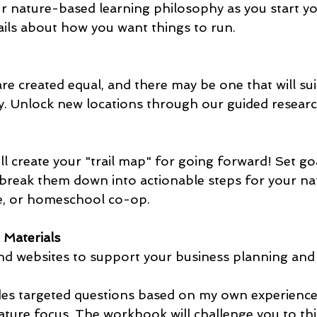
ils about how you want things to run.
y. Unlock new locations through our guided researc
'll create your "trail map" for going forward! Set g
break them down into actionable steps for your na
e, or homeschool co-op.
 Materials
and websites to support your business planning and
des targeted questions based on my own experience 
ature focus. The workbook will challenge you to th