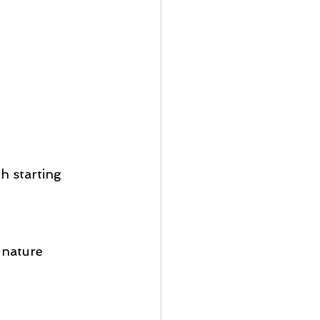
h starting 