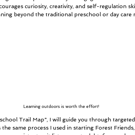
urages curiosity, creativity, and self-regulation skill
ning beyond the traditional preschool or day care 
Learning outdoors is worth the effort!
eschool Trail Map", I will guide you through targete
is the same process I used in starting Forest Friends,