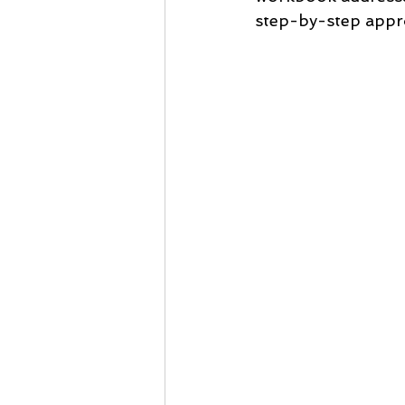
step-by-step appr