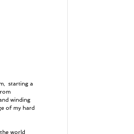
  starting a 
from 
and winding 
ge of my hard 
the world 