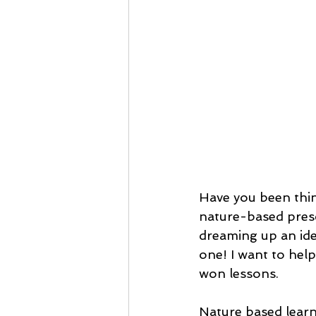
Have you been thin
nature-based pres
dreaming up an ide
one! I want to hel
won lessons.
Nature based learn