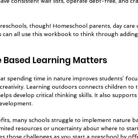
have consistent wait lists, operate debt-free, and cra
r preschools, though! Homeschool parents, day care
rs can all use this workbook to think through addin
 Based Learning Matters
t spending time in nature improves students’ focus
creativity. Learning outdoors connects children to t
ps develop critical thinking skills. It also supports
development.
fits, many schools struggle to implement nature ba
mited resources or uncertainty about where to start
 those challenges as you start a preschool by offer