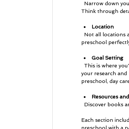
  Narrow down your nature-based learning philosophy as you start your preschool. 
Think through deta
Location
  Not all locations are created equal, and there may be one that will suit your nature 
preschool perfectl
Goal Setting
  This is where you
your research and 
preschool, day car
Resources and
  Discover books 
Each section inclu
preschool with a n