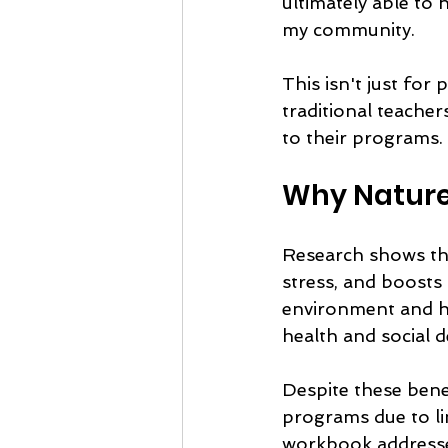
ultimately able to 
my community.
This isn't just fo
traditional teache
to their programs.
Why Nature
Research shows tha
stress, and boosts 
environment and hel
health and social 
Despite these bene
programs due to li
workbook addresses