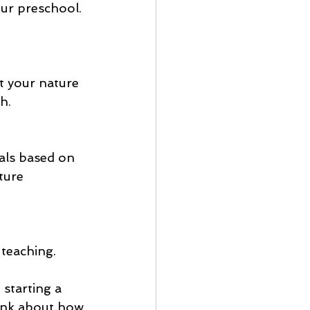
h.
oals based on 
ture 
 teaching.
starting a 
ink about how 