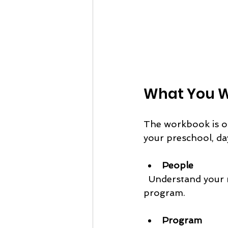
What You Wi
The workbook is or
your preschool, da
People
  Understand your market and what your community needs from your nature 
program.
Program